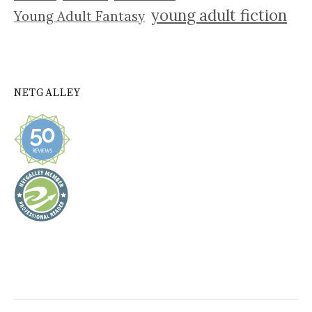
young adult fiction
Young Adult Fantasy
NETGALLEY