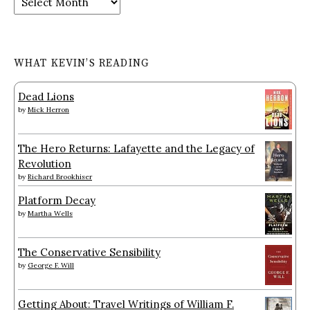
WHAT KEVIN’S READING
Dead Lions
by
Mick Herron
The Hero Returns: Lafayette and the Legacy of
Revolution
by
Richard Brookhiser
Platform Decay
by
Martha Wells
The Conservative Sensibility
by
George F. Will
Getting About: Travel Writings of William F.