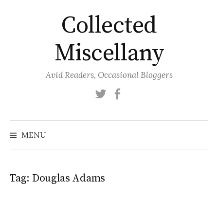
Skip
Collected
to
content
Miscellany
Avid Readers, Occasional Bloggers
Twitter
Facebook
MENU
Tag:
Douglas Adams