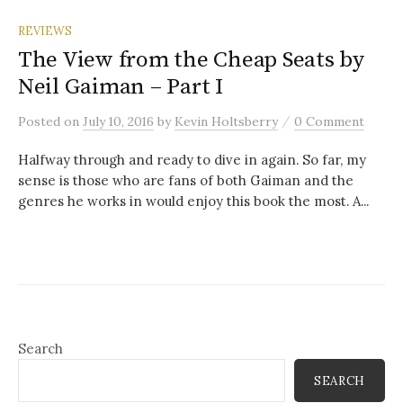
REVIEWS
The View from the Cheap Seats by
Neil Gaiman – Part I
/
Posted
on
July 10, 2016
by
Kevin Holtsberry
0 Comment
Halfway through and ready to dive in again. So far, my
sense is those who are fans of both Gaiman and the
genres he works in would enjoy this book the most. A...
Search
SEARCH