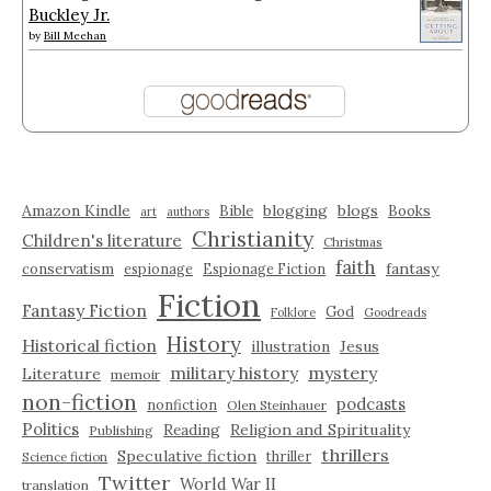
Buckley Jr.
by
Bill Meehan
Amazon Kindle
blogging
blogs
Bible
Books
art
authors
Christianity
Children's literature
Christmas
faith
fantasy
conservatism
espionage
Espionage Fiction
Fiction
Fantasy Fiction
God
Folklore
Goodreads
History
Historical fiction
illustration
Jesus
military history
mystery
Literature
memoir
non-fiction
podcasts
nonfiction
Olen Steinhauer
Politics
Reading
Religion and Spirituality
Publishing
thrillers
Speculative fiction
thriller
Science fiction
Twitter
World War II
translation