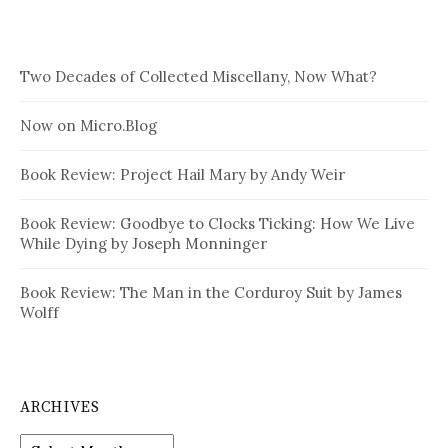
Two Decades of Collected Miscellany, Now What?
Now on Micro.Blog
Book Review: Project Hail Mary by Andy Weir
Book Review: Goodbye to Clocks Ticking: How We Live
While Dying by Joseph Monninger
Book Review: The Man in the Corduroy Suit by James
Wolff
ARCHIVES
Archives