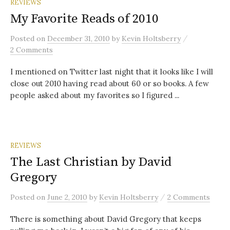
REVIEWS
My Favorite Reads of 2010
/
Posted
on
December 31, 2010
by
Kevin Holtsberry
2 Comments
I mentioned on Twitter last night that it looks like I will
close out 2010 having read about 60 or so books. A few
people asked about my favorites so I figured ...
REVIEWS
The Last Christian by David
Gregory
/
Posted
on
June 2, 2010
by
Kevin Holtsberry
2 Comments
There is something about David Gregory that keeps