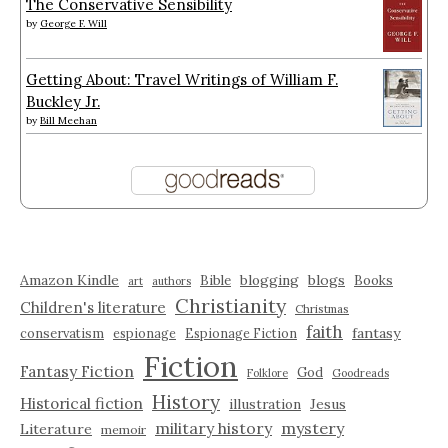
The Conservative Sensibility
by
George F. Will
Getting About: Travel Writings of William F.
Buckley Jr.
by
Bill Meehan
Amazon Kindle
blogging
blogs
Bible
Books
art
authors
Christianity
Children's literature
Christmas
faith
fantasy
conservatism
espionage
Espionage Fiction
Fiction
Fantasy Fiction
God
Folklore
Goodreads
History
Historical fiction
illustration
Jesus
military history
mystery
Literature
memoir