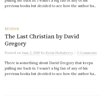
pulling me back in. I wasn’t a big fan of any of his
previous books but decided to see how the author ha...
REVIEWS
The Last Christian by David
Gregory
/
Posted
on
June 2, 2010
by
Kevin Holtsberry
2 Comments
There is something about David Gregory that keeps
pulling me back in. I wasn’t a big fan of any of his
previous books but decided to see how the author ha...