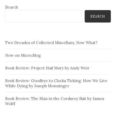
Search
SEARCH
Two Decades of Collected Miscellany, Now What?
Now on Micro.Blog
Book Review: Project Hail Mary by Andy Weir
Book Review: Goodbye to Clocks Ticking: How We Live
While Dying by Joseph Monninger
Book Review: The Man in the Corduroy Suit by James
Wolff