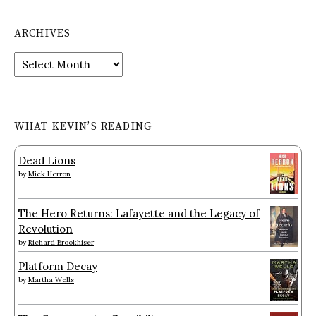
ARCHIVES
Archives
WHAT KEVIN’S READING
Dead Lions
by
Mick Herron
The Hero Returns: Lafayette and the Legacy of
Revolution
by
Richard Brookhiser
Platform Decay
by
Martha Wells