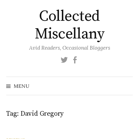
Skip
Collected
to
content
Miscellany
Avid Readers, Occasional Bloggers
Twitter
Facebook
MENU
Tag:
David Gregory