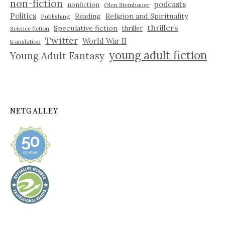
non-fiction
podcasts
nonfiction
Olen Steinhauer
Politics
Reading
Religion and Spirituality
Publishing
thrillers
Speculative fiction
thriller
Science fiction
Twitter
World War II
translation
young adult fiction
Young Adult Fantasy
NETGALLEY