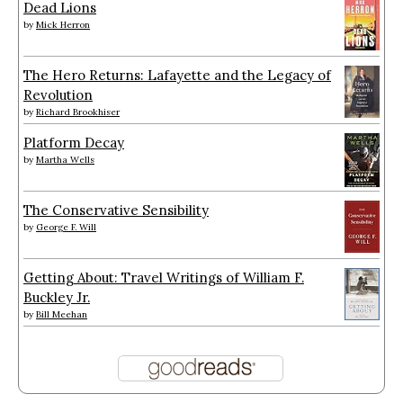
Dead Lions
by
Mick Herron
The Hero Returns: Lafayette and the Legacy of
Revolution
by
Richard Brookhiser
Platform Decay
by
Martha Wells
The Conservative Sensibility
by
George F. Will
Getting About: Travel Writings of William F.
Buckley Jr.
by
Bill Meehan