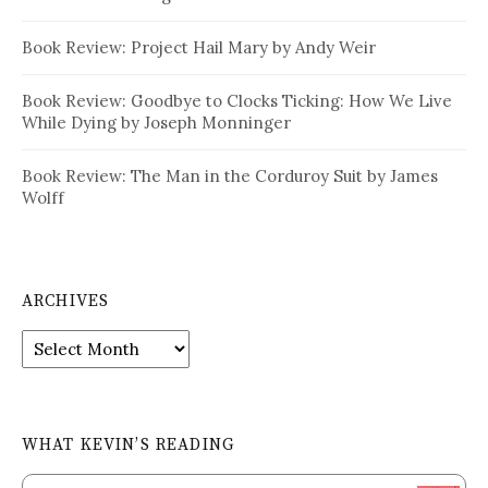
Book Review: Project Hail Mary by Andy Weir
Book Review: Goodbye to Clocks Ticking: How We Live
While Dying by Joseph Monninger
Book Review: The Man in the Corduroy Suit by James
Wolff
ARCHIVES
Archives
WHAT KEVIN’S READING