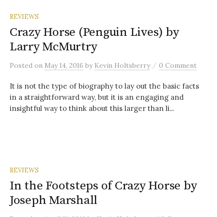
REVIEWS
Crazy Horse (Penguin Lives) by
Larry McMurtry
/
Posted
on
May 14, 2016
by
Kevin Holtsberry
0 Comment
It is not the type of biography to lay out the basic facts
in a straightforward way, but it is an engaging and
insightful way to think about this larger than li...
REVIEWS
In the Footsteps of Crazy Horse by
Joseph Marshall