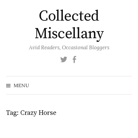
Skip
Collected
to
content
Miscellany
Avid Readers, Occasional Bloggers
Twitter
Facebook
MENU
Tag:
Crazy Horse