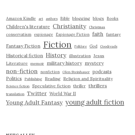
Amazon Kindle
blogging
blogs
Bible
Books
art
authors
Christianity
Children's literature
Christmas
faith
fantasy
conservatism
espionage
Espionage Fiction
Fiction
Fantasy Fiction
God
Folklore
Goodreads
History
Historical fiction
illustration
Jesus
military history
mystery
Literature
memoir
non-fiction
podcasts
nonfiction
Olen Steinhauer
Politics
Reading
Religion and Spirituality
Publishing
thrillers
Speculative fiction
thriller
Science fiction
Twitter
World War II
translation
young adult fiction
Young Adult Fantasy