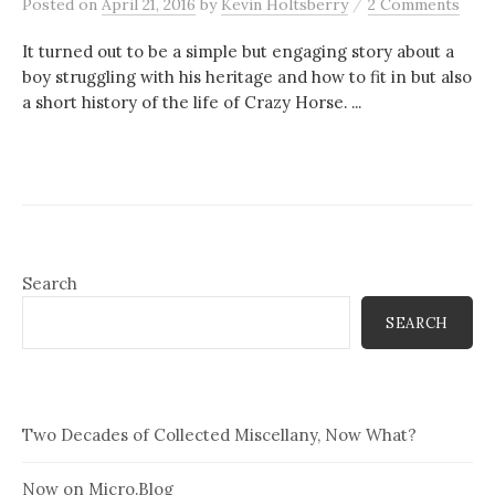
/
Posted
on
April 21, 2016
by
Kevin Holtsberry
2 Comments
It turned out to be a simple but engaging story about a
boy struggling with his heritage and how to fit in but also
a short history of the life of Crazy Horse. ...
Search
SEARCH
Two Decades of Collected Miscellany, Now What?
Now on Micro.Blog