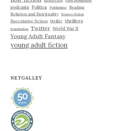
nonfiction
Olen Steinhauer
podcasts
Politics
Reading
Publishing
Religion and Spirituality
Science fiction
thrillers
Speculative fiction
thriller
Twitter
World War II
translation
Young Adult Fantasy
young adult fiction
NETGALLEY