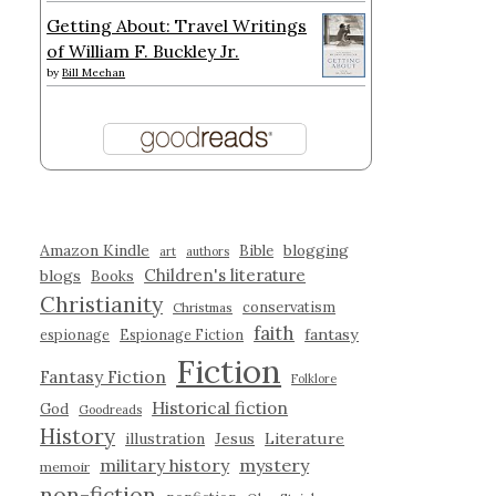
Getting About: Travel Writings
of William F. Buckley Jr.
by
Bill Meehan
Amazon Kindle
blogging
Bible
art
authors
Children's literature
blogs
Books
Christianity
conservatism
Christmas
faith
fantasy
espionage
Espionage Fiction
Fiction
Fantasy Fiction
Folklore
Historical fiction
God
Goodreads
History
illustration
Jesus
Literature
military history
mystery
memoir
non-fiction