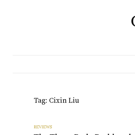
Skip
to
content
Tag:
Cixin Liu
REVIEWS