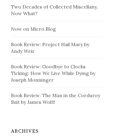
Two Decades of Collected Miscellany,
Now What?
Now on Micro.Blog
Book Review: Project Hail Mary by
Andy Weir
Book Review: Goodbye to Clocks
Ticking: How We Live While Dying by
Joseph Monninger
Book Review: The Man in the Corduroy
Suit by James Wolff
ARCHIVES