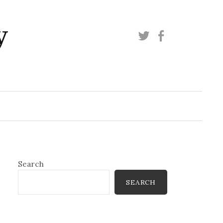
y
Twitter
Facebook
Search
SEARCH