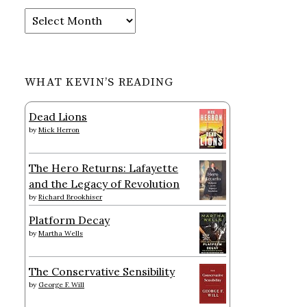
Archives
WHAT KEVIN’S READING
Dead Lions
by
Mick Herron
The Hero Returns: Lafayette
and the Legacy of Revolution
by
Richard Brookhiser
Platform Decay
by
Martha Wells
The Conservative Sensibility
by
George F. Will