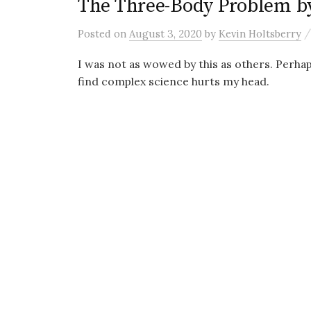
The Three-Body Problem by
Posted
on
August 3, 2020
by
Kevin Holtsberry
I was not as wowed by this as others. Perhaps
find complex science hurts my head.