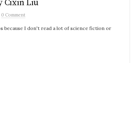
 Cixin Liu
/
0 Comment
 because I don't read a lot of science fiction or