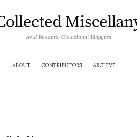
Collected Miscellan
Avid Readers, Occasional Bloggers
ABOUT
CONTRIBUTORS
ARCHIVE