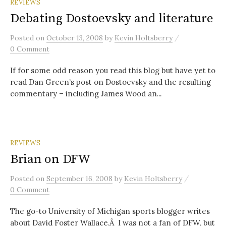
REVIEWS
Debating Dostoevsky and literature
/
Posted
on
October 13, 2008
by
Kevin Holtsberry
0 Comment
If for some odd reason you read this blog but have yet to
read Dan Green’s post on Dostoevsky and the resulting
commentary – including James Wood an...
REVIEWS
Brian on DFW
/
Posted
on
September 16, 2008
by
Kevin Holtsberry
0 Comment
The go-to University of Michigan sports blogger writes
about David Foster Wallace.Â I was not a fan of DFW, but