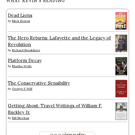
WHAT KEVIN’S READING
Dead Lions
by
Mick Herron
The Hero Returns: Lafayette and the Legacy of
Revolution
by
Richard Brookhiser
Platform Decay
by
Martha Wells
The Conservative Sensibility
by
George F. Will
Getting About: Travel Writings of William F.
Buckley Jr.
by
Bill Meehan