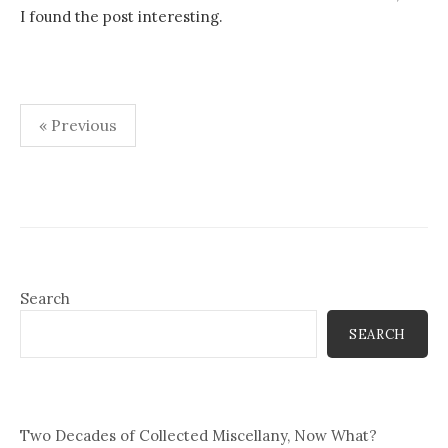
I found the post interesting.
Posts
« Previous
pagination
Search
SEARCH
Two Decades of Collected Miscellany, Now What?