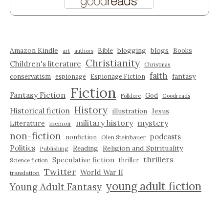
Amazon Kindle
blogging
blogs
Bible
Books
art
authors
Christianity
Children's literature
Christmas
faith
fantasy
conservatism
espionage
Espionage Fiction
Fiction
Fantasy Fiction
God
Folklore
Goodreads
History
Historical fiction
illustration
Jesus
military history
mystery
Literature
memoir
non-fiction
podcasts
nonfiction
Olen Steinhauer
Politics
Reading
Religion and Spirituality
Publishing
thrillers
Speculative fiction
thriller
Science fiction
Twitter
World War II
translation
young adult fiction
Young Adult Fantasy