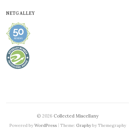
NETGALLEY
© 2026
Collected Miscellany
|
Powered by
WordPress
Theme:
Graphy
by Themegraphy