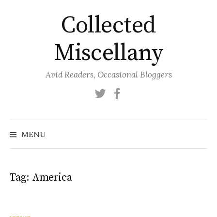
Skip
Collected
to
content
Miscellany
Avid Readers, Occasional Bloggers
Twitter
Facebook
MENU
Tag:
America