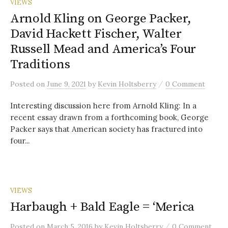
VIEWS
Arnold Kling on George Packer,
David Hackett Fischer, Walter
Russell Mead and America’s Four
Traditions
/
Posted
on
June 9, 2021
by
Kevin Holtsberry
0 Comment
Interesting discussion here from Arnold Kling: In a
recent essay drawn from a forthcoming book, George
Packer says that American society has fractured into
four...
VIEWS
Harbaugh + Bald Eagle = ‘Merica
/
Posted
on
March 5, 2016
by
Kevin Holtsberry
0 Comment