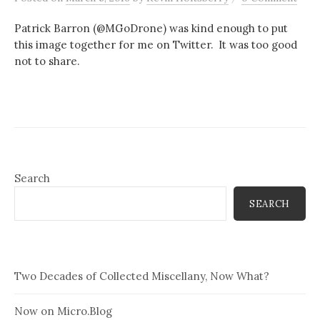
Patrick Barron (@MGoDrone) was kind enough to put
this image together for me on Twitter. It was too good
not to share.
Search
SEARCH
Two Decades of Collected Miscellany, Now What?
Now on Micro.Blog