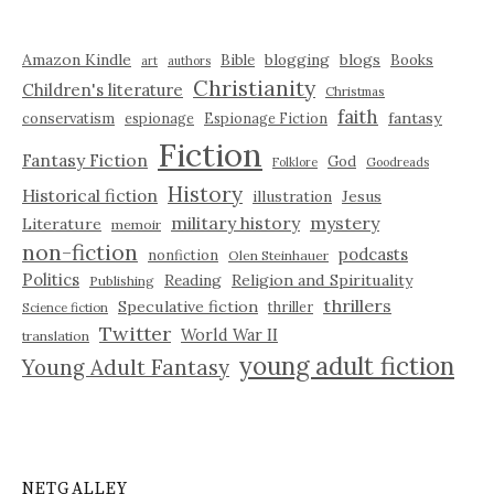
Amazon Kindle
blogging
blogs
Bible
Books
art
authors
Christianity
Children's literature
Christmas
faith
fantasy
conservatism
espionage
Espionage Fiction
Fiction
Fantasy Fiction
God
Folklore
Goodreads
History
Historical fiction
illustration
Jesus
military history
mystery
Literature
memoir
non-fiction
podcasts
nonfiction
Olen Steinhauer
Politics
Reading
Religion and Spirituality
Publishing
thrillers
Speculative fiction
thriller
Science fiction
Twitter
World War II
translation
young adult fiction
Young Adult Fantasy
NETGALLEY