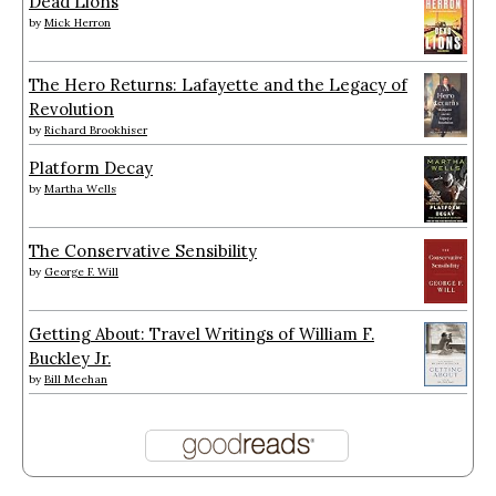
Dead Lions
by
Mick Herron
The Hero Returns: Lafayette and the Legacy of
Revolution
by
Richard Brookhiser
Platform Decay
by
Martha Wells
The Conservative Sensibility
by
George F. Will
Getting About: Travel Writings of William F.
Buckley Jr.
by
Bill Meehan