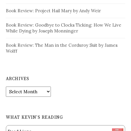
Book Review: Project Hail Mary by Andy Weir
Book Review: Goodbye to Clocks Ticking: How We Live
While Dying by Joseph Monninger
Book Review: The Man in the Corduroy Suit by James
Wolff
ARCHIVES
Archives
WHAT KEVIN’S READING