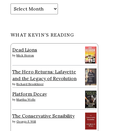
Archives
WHAT KEVIN’S READING
Dead Lions
by
Mick Herron
The Hero Returns: Lafayette
and the Legacy of Revolution
by
Richard Brookhiser
Platform Decay
by
Martha Wells
The Conservative Sensibility
by
George F. Will