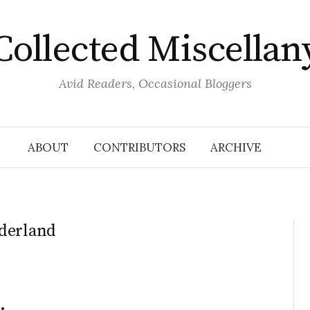
Collected Miscellan
Avid Readers, Occasional Bloggers
ABOUT
CONTRIBUTORS
ARCHIVE
nderland