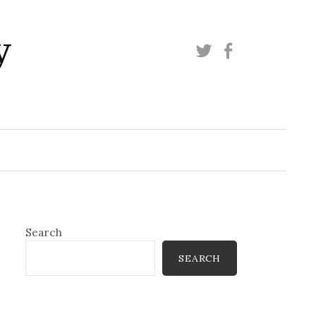
y
Twitter
Facebook
Search
SEARCH