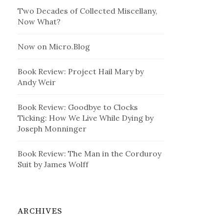
Two Decades of Collected Miscellany,
Now What?
Now on Micro.Blog
Book Review: Project Hail Mary by
Andy Weir
Book Review: Goodbye to Clocks
Ticking: How We Live While Dying by
Joseph Monninger
Book Review: The Man in the Corduroy
Suit by James Wolff
ARCHIVES