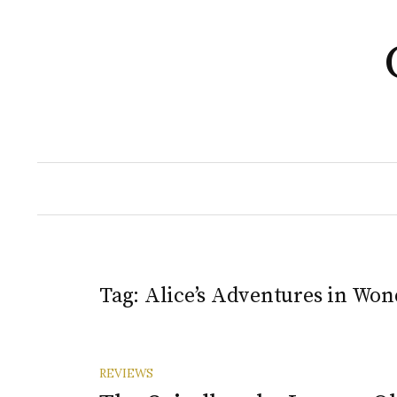
Skip
to
content
Tag:
Alice’s Adventures in Wo
REVIEWS