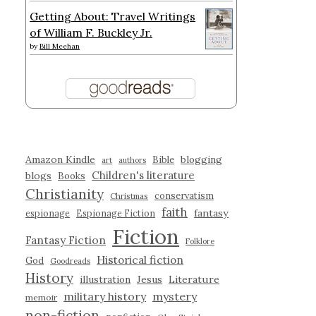
Getting About: Travel Writings
of William F. Buckley Jr.
by
Bill Meehan
Amazon Kindle
blogging
Bible
art
authors
Children's literature
blogs
Books
Christianity
conservatism
Christmas
faith
fantasy
espionage
Espionage Fiction
Fiction
Fantasy Fiction
Folklore
Historical fiction
God
Goodreads
History
illustration
Jesus
Literature
military history
mystery
memoir
non-fiction