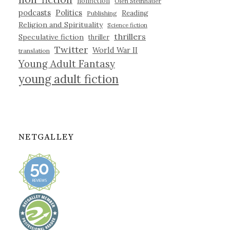
nonfiction
Olen Steinhauer
podcasts
Politics
Reading
Publishing
Religion and Spirituality
Science fiction
thrillers
Speculative fiction
thriller
Twitter
World War II
translation
Young Adult Fantasy
young adult fiction
NETGALLEY