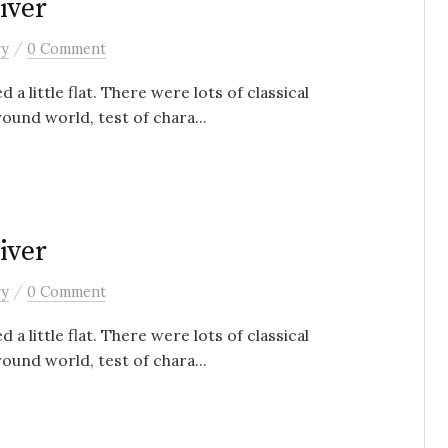
iver
/
ry
0 Comment
 a little flat. There were lots of classical
ound world, test of chara...
iver
/
ry
0 Comment
 a little flat. There were lots of classical
ound world, test of chara...