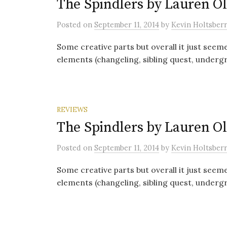
The Spindlers by Lauren Ol
Posted
on
September 11, 2014
by
Kevin Holtsber
Some creative parts but overall it just seemed
elements (changeling, sibling quest, undergr
REVIEWS
The Spindlers by Lauren Ol
Posted
on
September 11, 2014
by
Kevin Holtsber
Some creative parts but overall it just seemed
elements (changeling, sibling quest, undergr